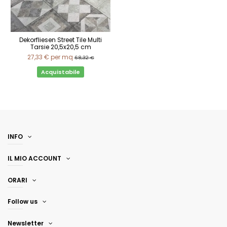
Dekorfliesen Street Tile Multi
Tarsie 20,5x20,5 cm
27,33 €
per mq
68,32 €
Acquistabile
INFO
IL MIO ACCOUNT
ORARI
Follow us
Newsletter