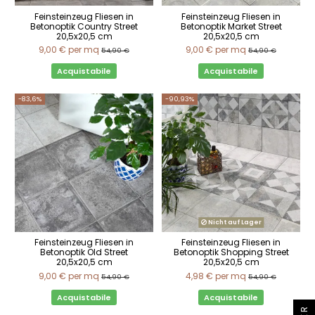
Feinsteinzeug Fliesen in
Feinsteinzeug Fliesen in
Betonoptik Country Street
Betonoptik Market Street
20,5x20,5 cm
20,5x20,5 cm
9,00 €
per mq
9,00 €
per mq
54,90 €
54,90 €
Acquistabile
Acquistabile
-83,6%
-90,93%
Nicht auf Lager
Feinsteinzeug Fliesen in
Feinsteinzeug Fliesen in
Betonoptik Old Street
Betonoptik Shopping Street
20,5x20,5 cm
20,5x20,5 cm
9,00 €
per mq
4,98 €
per mq
54,90 €
54,90 €
Acquistabile
Acquistabile