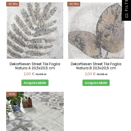
FILTER
-81,78%
-81,78%
Dekorfliesen Street Tile Foglia
Dekorfliesen Street Tile Foglia
Natura A 20,5x20,5 cm
Natura B 20,5x20,5 cm
2,00 €
2,00 €
10,98 €
10,98 €
Acquistabile
Acquistabile
-60%