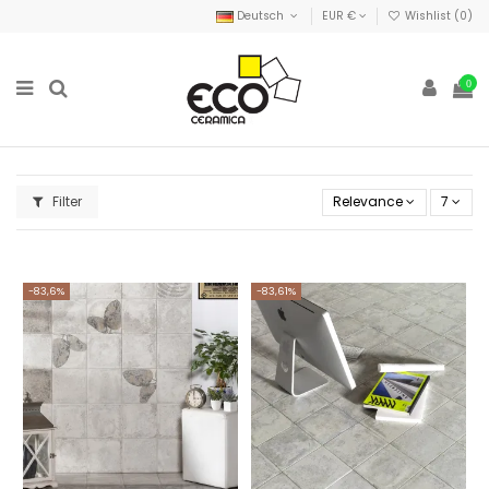
Deutsch
EUR €
Wishlist (
0
)
0
Filter
Relevance
7
-83,6%
-83,61%