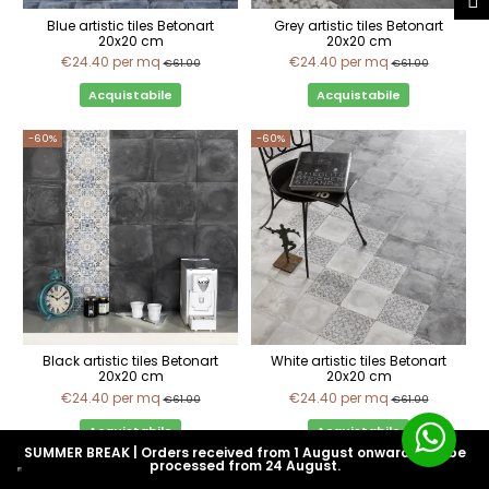
Blue artistic tiles Betonart
Grey artistic tiles Betonart
20x20 cm
20x20 cm
€24.40
per mq
€24.40
per mq
€61.00
€61.00
Acquistabile
Acquistabile
-60%
-60%
Black artistic tiles Betonart
White artistic tiles Betonart
20x20 cm
20x20 cm
€24.40
per mq
€24.40
per mq
€61.00
€61.00
Acquistabile
Acquistabile
SUMMER BREAK | Orders received from 1 August onwards will be
processed from 24 August.
-60%
-60%