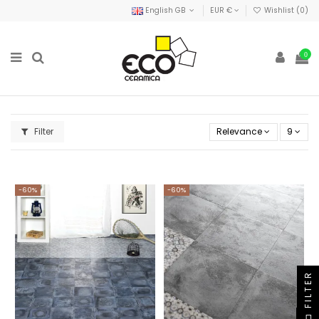
English GB
EUR €
Wishlist (
0
)
0
Filter
Relevance
9
-60%
-60%
FILTER