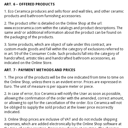
ART. 6 – OFFERED PRODUCTS
1. Eco Ceramica produces and sells floor and wall tiles, and other ceramic
products and bathroom furnishing accessories.
2. The product offer is detailed on the Online Shop at the url:
www.ecoceramica.com within the catalogs and product descriptions. The
same and/ or additional information about the product can be found on
the packaging of the products.
3. Some products, which are object of sale under this contract, are
custom-made goods and fall within the category of exclusions referred to
in art. 59 of the Consumer Code. Such products fall into the category of
handcrafted, artistic tiles and handcrafted bathroom accessories, as
indicated on the Online Store.
ART. 7 - PAYMENT METHODS AND PRICES
1. The price of the products will be the one indicated from time to time on
the Online Shop, unless there is an evident error. Prices are expressed in
Euro. The unit of measure is per square meter or piece.
2. In case of error, Eco Ceramica will notify the User as soon as possible,
allowing the confirmation of the order with the amended, correct amount,
or allowing to opt for the cancellation of the order. Eco Ceramica will not
be obliged to supply the sold product at the lower price incorrectly
indicated.
3. Online Shop prices are inclusive of VAT and do not include shipping
expenses, which are added electronically by the Online Shop software at