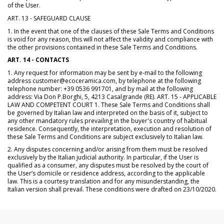
of the User.
ART. 13 - SAFEGUARD CLAUSE
1. In the event that one of the clauses of these Sale Terms and Conditions
is void for any reason, this will not affect the validity and compliance with
the other provisions contained in these Sale Terms and Conditions.
ART. 14 - CONTACTS
1. Any request for information may be sent by e-mail to the following
address customer@ecoceramica.com, by telephone at the following
telephone number: +39 0536 991701, and by mail at the following
address: Via Don P.Borghi, 5, 4213 Casalgrande (RE). ART. 15 - APPLICABLE
LAW AND COMPETENT COURT 1. These Sale Terms and Conditions shall
be governed by Italian law and interpreted on the basis of it, subject to
any other mandatory rules prevailing in the buyer's country of habitual
residence. Consequently, the interpretation, execution and resolution of
these Sale Terms and Conditions are subject exclusively to Italian law.
2. Any disputes concerning and/or arising from them must be resolved
exclusively by the Italian judicial authority. In particular, if the User is
qualified as a consumer, any disputes must be resolved by the court of
the User’s domicile or residence address, according to the applicable
law. This is a courtesy translation and for any misunderstanding, the
Italian version shall prevail. These conditions were drafted on 23/10/2020.