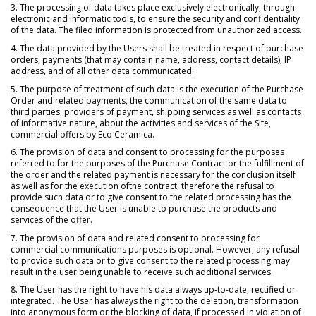
3. The processing of data takes place exclusively electronically, through
electronic and informatic tools, to ensure the security and confidentiality
of the data. The filed information is protected from unauthorized access.
4. The data provided by the Users shall be treated in respect of purchase
orders, payments (that may contain name, address, contact details), IP
address, and of all other data communicated.
5. The purpose of treatment of such data is the execution of the Purchase
Order and related payments, the communication of the same data to
third parties, providers of payment, shipping services as well as contacts
of informative nature, about the activities and services of the Site,
commercial offers by Eco Ceramica.
6. The provision of data and consent to processing for the purposes
referred to for the purposes of the Purchase Contract or the fulfillment of
the order and the related payment is necessary for the conclusion itself
as well as for the execution ofthe contract, therefore the refusal to
provide such data or to give consent to the related processing has the
consequence that the User is unable to purchase the products and
services of the offer.
7. The provision of data and related consent to processing for
commercial communications purposes is optional. However, any refusal
to provide such data or to give consent to the related processing may
result in the user being unable to receive such additional services.
8. The User has the right to have his data always up-to-date, rectified or
integrated. The User has always the right to the deletion, transformation
into anonymous form or the blocking of data, if processed in violation of