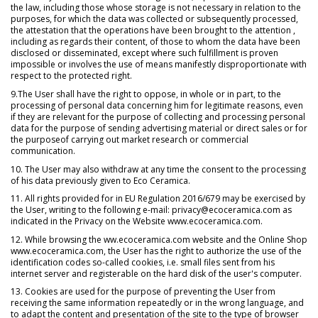
the law, including those whose storage is not necessary in relation to the
purposes, for which the data was collected or subsequently processed,
the attestation that the operations have been brought to the attention ,
including as regards their content, of those to whom the data have been
disclosed or disseminated, except where such fulfillment is proven
impossible or involves the use of means manifestly disproportionate with
respect to the protected right.
9.The User shall have the right to oppose, in whole or in part, to the
processing of personal data concerning him for legitimate reasons, even
if they are relevant for the purpose of collecting and processing personal
data for the purpose of sending advertising material or direct sales or for
the purposeof carrying out market research or commercial
communication.
10. The User may also withdraw at any time the consent to the processing
of his data previously given to Eco Ceramica.
11. All rights provided for in EU Regulation 2016/679 may be exercised by
the User, writing to the following e-mail: privacy@ecoceramica.com as
indicated in the Privacy on the Website www.ecoceramica.com.
12. While browsing the ww.ecoceramica.com website and the Online Shop
www.ecoceramica.com, the User has the right to authorize the use of the
identification codes so-called cookies, i.e. small files sent from his
internet server and registerable on the hard disk of the user's computer.
13. Cookies are used for the purpose of preventing the User from
receiving the same information repeatedly or in the wrong language, and
to adapt the content and presentation of the site to the type of browser