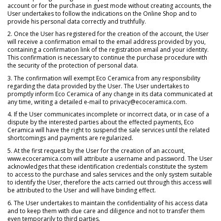
account or for the purchase in guest mode without creating accounts, the
User undertakes to follow the indications on the Online Shop and to
provide his personal data correctly and truthfully.
2. Once the User has registered for the creation of the account, the User
will receive a confirmation email to the email address provided by you,
containing a confirmation link of the registration email and your identity.
This confirmation is necessary to continue the purchase procedure with
the security of the protection of personal data.
3. The confirmation will exempt Eco Ceramica from any responsibility
regarding the data provided by the User. The User undertakes to
promptly inform Eco Ceramica of any change in its data communicated at
any time, writing a detailed e-mail to privacy@ecoceramica.com.
4. If the User communicates incomplete or incorrect data, or in case of a
dispute by the interested parties about the effected payments, Eco
Ceramica will have the right to suspend the sale services until the related
shortcomings and payments are regularized.
5. At the first request by the User for the creation of an account,
www.ecoceramica.com will attribute a username and password. The User
acknowledges that these identification credentials constitute the system
to access to the purchase and sales services and the only system suitable
to identify the User, therefore the acts carried out through this access will
be attributed to the User and will have binding effect.
6. The User undertakes to maintain the confidentiality of his access data
and to keep them with due care and diligence and not to transfer them
even temporarily to third parties.