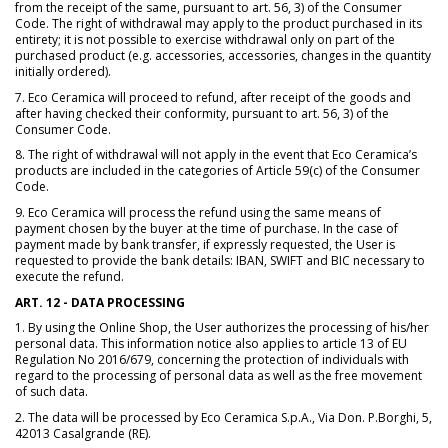
from the receipt of the same, pursuant to art. 56, 3) of the Consumer
Code. The right of withdrawal may apply to the product purchased in its
entirety; it is not possible to exercise withdrawal only on part of the
purchased product (e.g. accessories, accessories, changes in the quantity
initially ordered).
7. Eco Ceramica will proceed to refund, after receipt of the goods and
after having checked their conformity, pursuant to art. 56, 3) of the
Consumer Code.
8. The right of withdrawal will not apply in the event that Eco Ceramica’s
products are included in the categories of Article 59(c) of the Consumer
Code.
9. Eco Ceramica will process the refund using the same means of
payment chosen by the buyer at the time of purchase. In the case of
payment made by bank transfer, if expressly requested, the User is
requested to provide the bank details: IBAN, SWIFT and BIC necessary to
execute the refund.
ART. 12 - DATA PROCESSING
1. By using the Online Shop, the User authorizes the processing of his/her
personal data. This information notice also applies to article 13 of EU
Regulation No 2016/679, concerning the protection of individuals with
regard to the processing of personal data as well as the free movement
of such data.
2. The data will be processed by Eco Ceramica S.p.A., Via Don. P.Borghi, 5,
42013 Casalgrande (RE).