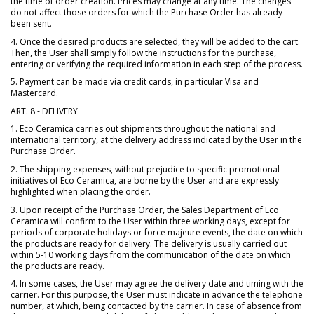
the time of order creation. Prices may change at any time. The changes
do not affect those orders for which the Purchase Order has already
been sent.
4. Once the desired products are selected, they will be added to the cart.
Then, the User shall simply follow the instructions for the purchase,
entering or verifying the required information in each step of the process.
5. Payment can be made via credit cards, in particular Visa and
Mastercard.
ART. 8 - DELIVERY
1. Eco Ceramica carries out shipments throughout the national and
international territory, at the delivery address indicated by the User in the
Purchase Order.
2. The shipping expenses, without prejudice to specific promotional
initiatives of Eco Ceramica, are borne by the User and are expressly
highlighted when placing the order.
3. Upon receipt of the Purchase Order, the Sales Department of Eco
Ceramica will confirm to the User within three working days, except for
periods of corporate holidays or force majeure events, the date on which
the products are ready for delivery. The delivery is usually carried out
within 5-10 working days from the communication of the date on which
the products are ready.
4. In some cases, the User may agree the delivery date and timing with the
carrier. For this purpose, the User must indicate in advance the telephone
number, at which, being contacted by the carrier. In case of absence from