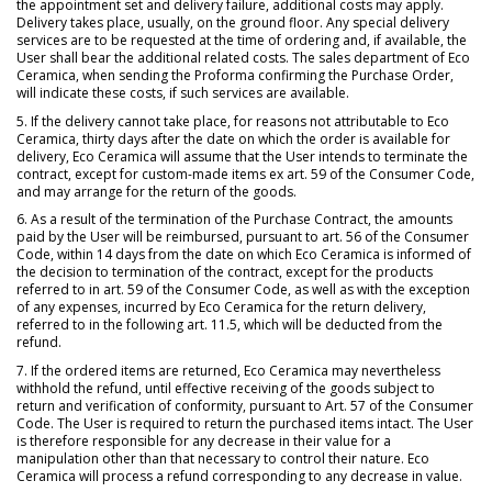
the appointment set and delivery failure, additional costs may apply.
Delivery takes place, usually, on the ground floor. Any special delivery
services are to be requested at the time of ordering and, if available, the
User shall bear the additional related costs. The sales department of Eco
Ceramica, when sending the Proforma confirming the Purchase Order,
will indicate these costs, if such services are available.
5. If the delivery cannot take place, for reasons not attributable to Eco
Ceramica, thirty days after the date on which the order is available for
delivery, Eco Ceramica will assume that the User intends to terminate the
contract, except for custom-made items ex art. 59 of the Consumer Code,
and may arrange for the return of the goods.
6. As a result of the termination of the Purchase Contract, the amounts
paid by the User will be reimbursed, pursuant to art. 56 of the Consumer
Code, within 14 days from the date on which Eco Ceramica is informed of
the decision to termination of the contract, except for the products
referred to in art. 59 of the Consumer Code, as well as with the exception
of any expenses, incurred by Eco Ceramica for the return delivery,
referred to in the following art. 11.5, which will be deducted from the
refund.
7. If the ordered items are returned, Eco Ceramica may nevertheless
withhold the refund, until effective receiving of the goods subject to
return and verification of conformity, pursuant to Art. 57 of the Consumer
Code. The User is required to return the purchased items intact. The User
is therefore responsible for any decrease in their value for a
manipulation other than that necessary to control their nature. Eco
Ceramica will process a refund corresponding to any decrease in value.