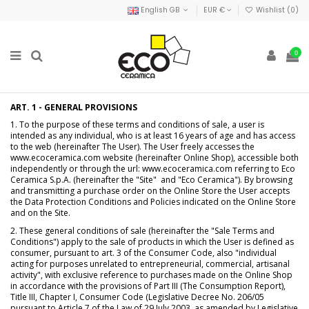
English GB
EUR €
Wishlist (
0
)
0
ART. 1 - GENERAL PROVISIONS
1. To the purpose of these terms and conditions of sale, a user is
intended as any individual, who is at least 16 years of age and has access
to the web (hereinafter The User). The User freely accesses the
www.ecoceramica.com website (hereinafter Online Shop), accessible both
independently or through the url: www.ecoceramica.com referring to Eco
Ceramica S.p.A. (hereinafter the "Site" and "Eco Ceramica"). By browsing
and transmitting a purchase order on the Online Store the User accepts
the Data Protection Conditions and Policies indicated on the Online Store
and on the Site.
2. These general conditions of sale (hereinafter the "Sale Terms and
Conditions") apply to the sale of products in which the User is defined as
consumer, pursuant to art. 3 of the Consumer Code, also "individual
acting for purposes unrelated to entrepreneurial, commercial, artisanal
activity", with exclusive reference to purchases made on the Online Shop
in accordance with the provisions of Part III (The Consumption Report),
Title III, Chapter I, Consumer Code (Legislative Decree No. 206/05
pursuant to Article 7 of the Law of 29 July 2003, as amended by Legislative