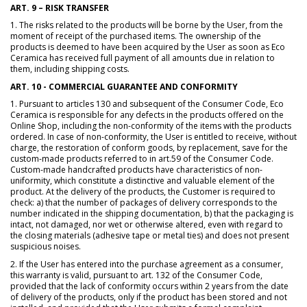
ART. 9 – RISK TRANSFER
1. The risks related to the products will be borne by the User, from the
moment of receipt of the purchased items. The ownership of the
products is deemed to have been acquired by the User as soon as Eco
Ceramica has received full payment of all amounts due in relation to
them, including shipping costs.
ART. 10 - COMMERCIAL GUARANTEE AND CONFORMITY
1. Pursuant to articles 130 and subsequent of the Consumer Code, Eco
Ceramica is responsible for any defects in the products offered on the
Online Shop, including the non-conformity of the items with the products
ordered. In case of non-conformity, the User is entitled to receive, without
charge, the restoration of conform goods, by replacement, save for the
custom-made products referred to in art.59 of the Consumer Code.
Custom-made handcrafted products have characteristics of non-
uniformity, which constitute a distinctive and valuable element of the
product. At the delivery of the products, the Customer is required to
check: a) that the number of packages of delivery corresponds to the
number indicated in the shipping documentation, b) that the packaging is
intact, not damaged, nor wet or otherwise altered, even with regard to
the closing materials (adhesive tape or metal ties) and does not present
suspicious noises.
2. If the User has entered into the purchase agreement as a consumer,
this warranty is valid, pursuant to art. 132 of the Consumer Code,
provided that the lack of conformity occurs within 2 years from the date
of delivery of the products, only if the product has been stored and not