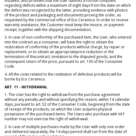
installed, and provided that the User submits a formal complaint
regarding defects within a maximum of eight days from the date on which
the defect was recognized by the latter, providing evidence with photos
of the product and packaging and documents proving the order, as
requested by the commercial office of Eco Ceramica. In order to receive
warranty assistance, the Customer must keep the invoice, or payment
receipt, together with the shipping documentation.
3. In case of non-conformity of the purchased item, the User, who entered
into the contract as a consumer, will have the right to obtain the
restoration of conformity of the products without charge, by repair or
replacement, or to obtain an appropriateprice reduction or the
termination of thecontract, inrelation to the disputed goods, and the
consequent return of the price, pursuant to art. 130 of the Consumer
Code.
4. All the costs related to the restitution of defective products will be
borne by Eco Ceramica.
ART. 11 - WITHDRAWAL
1. The User has the right to withdraw from the purchase agreement
without any penalty and without specifying the reason, within 14 calendar
days, pursuant to art. 52 of the Consumer Code, beginning from the date
of receipt of the products, on which the User acquires physical
possession of the purchased items. The Users who purchase with VAT
number may not exercise the right of withdrawal.
2. In case of multiple purchases made by the User with only one order
and delivered separately, the 14-days period shall run from the date of