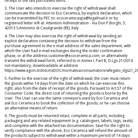
receipt of the last purchased items.
3. The User who intends to exercise the right of withdrawal shall
communicate the decision to Eco Ceramica, by explicit declaration, which
can be transmitted by PEC to: ecoceramicaspa@legalmail.it or by
registered letter A/R at: Attention Administration - Via Don P.Borghi, 5,
42013 S.Antonino di Casalgrande (RE), Italy
4. The User may also exercise the right of withdrawal by sending an
explicit declaration containing the decision to withdraw from the
purchase agreement to the e-mail address of the sales department, with
which the User had e-mail exchanges during the order confirmation
phase, or at the address customer@ecoceramica.com, or alternatively
transmit the withdrawal form, referred to in Annex I, Part B, D.Lgs 21/2014
not mandatory, downloadable at address
https://www.agcm.it/dotcmsDOC/normativa/consumatore/allegato_dgs21_20
5. Further to the exercise of the right of withdrawal, the User must return
the goods within 14 days from the date on which he can exercise this
right, also from the date of receipt of the goods. Pursuant to Art.57 of the
Consumer Code, the direct cost of returning the goods is borne by the
User. The User can use the same conveyors used by Eco Ceramica and
ask Eco Ceramica to book the collection of the goods, or he can choose
an alternative means of return.
6. The goods must be returned intact, complete in all parts, including
packaging and any related equipment (e.g. catalogues, labels, tags, seals)
and complete with the attached tax documentation. Save for the right to
verify compliance with the above, Eco Ceramica will refund the amount of
the products subject to withdrawal within a maximum period of 14 days