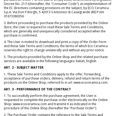
Decree No. 21/14,hereafter, the "Consumer Code"), as implementation of
the EC directives containing provisions on the subject, by ECO Ceramica
S.p.A. Via Don P.Borghi, 5 42013 S.Antonino di Casalgrande (RE) P.IVA
01673380356
3. Before proceeding to purchase the products provided by the Online
Store, the User is required to read these Sale Terms and Conditions,
which are generally and unequivocally considered accepted when the
purchase is confirmed.
4. The User is invited to download and print a copy of the Order Form
and these Sale Terms and Conditions, the terms of which Eco Ceramica
reserves the right to change unilaterally and without any prior notice.
5. The products provided by the Online Shop and the related purchase
services are available in the following languages: Italian, English
ART. 2 - SUBJECT MATTER
1. These Sale Terms and Conditions apply to the offer, forwarding,
acceptance of purchase orders, delivery, refund and return terms of the
products on the Online Shop, referred to in url: www.ecoceramica.com.
ART. 3 - PERFORMANCE OF THE CONTRACT
1. To successfully perform the purchase agreement, the User is
requested to complete the purchase order electronically on the Online
Shop: www.ecoceramica.com and transmit it as indicated in the
procedure of the Online Shop (hereafter the "Purchase Order").
2. The Purchase Order contains the reference to the Sale Terms and