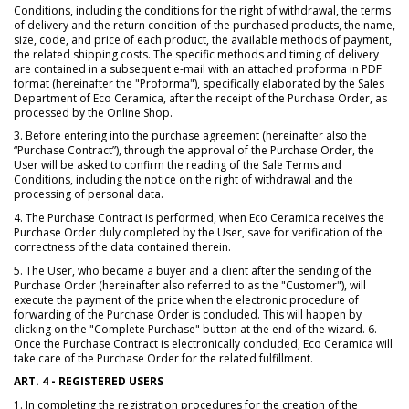
Conditions, including the conditions for the right of withdrawal, the terms
of delivery and the return condition of the purchased products, the name,
size, code, and price of each product, the available methods of payment,
the related shipping costs. The specific methods and timing of delivery
are contained in a subsequent e-mail with an attached proforma in PDF
format (hereinafter the "Proforma"), specifically elaborated by the Sales
Department of Eco Ceramica, after the receipt of the Purchase Order, as
processed by the Online Shop.
3. Before entering into the purchase agreement (hereinafter also the
“Purchase Contract”), through the approval of the Purchase Order, the
User will be asked to confirm the reading of the Sale Terms and
Conditions, including the notice on the right of withdrawal and the
processing of personal data.
4. The Purchase Contract is performed, when Eco Ceramica receives the
Purchase Order duly completed by the User, save for verification of the
correctness of the data contained therein.
5. The User, who became a buyer and a client after the sending of the
Purchase Order (hereinafter also referred to as the "Customer"), will
execute the payment of the price when the electronic procedure of
forwarding of the Purchase Order is concluded. This will happen by
clicking on the "Complete Purchase" button at the end of the wizard. 6.
Once the Purchase Contract is electronically concluded, Eco Ceramica will
take care of the Purchase Order for the related fulfillment.
ART. 4 - REGISTERED USERS
1. In completing the registration procedures for the creation of the