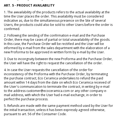
ART. 5 - PRODUCT AVAILABILITY
1. The awvailability of the products refers to the actual availability at the
time the User places the order. This availability must be considered
indicative as, due to the simultaneous presence on the Site of several
Users, the products could also be sold to other Users before the order is
confirmed.
2. Following the sending of the confirmation e-mail and the Purchase
Order, there may be cases of partial or total unavailability of the goods.
In this case, the Purchase Order will be rectified and the User will be
informed by e-mail from the sales department with the elaboration of a
new Proforma to be approved in written form by e-mail by the User.
3. Due to incongruity between the new Proforma and the Purchase Order,
the User will have the right to request the cancellation of the order.
4. In case the User requests the cancellation of the order for
inconsistency of the Proforma with the Purchase Order, by terminating
the purchase contract, Eco Ceramica undertakes to refund the paid
amount within 14 days from the date on which Eco Ceramica received of
the User's communication to terminate the contract, in writing by e-mail
to the address customer@ecoceramica.com or any other company e-
mail address, with which the User had e-mail exchange, in order to
perfect the purchase process.
5. Refunds are made with the same payment method used by the User for
the initial transaction, unless it has been expressly agreed otherwise,
pursuant to art. 56 of the Consumer Code.