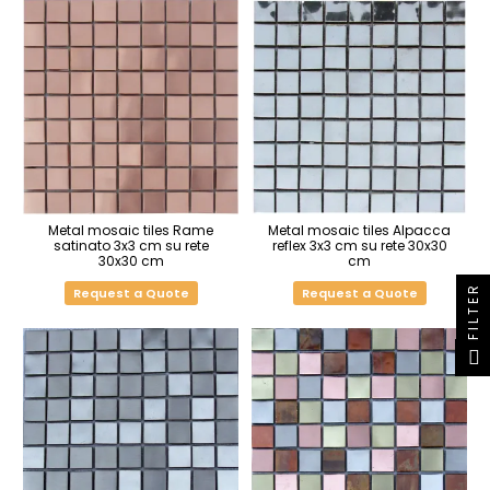
Metal mosaic tiles Rame
Metal mosaic tiles Alpacca
satinato 3x3 cm su rete
reflex 3x3 cm su rete 30x30
30x30 cm
cm
FILTER
Request a Quote
Request a Quote