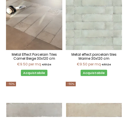
Metal Effect Porcelain Tiles
Metal effect porcelain tiles
Camel Beige 30x120 cm
Marine 30x120 cm
€9.50
per mq
€9.50
per mq
€51.24
€51.24
Acquistabile
Acquistabile
-50%
-50%