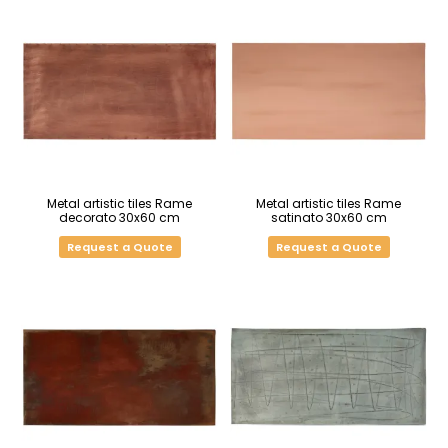
Metal artistic tiles Rame
Metal artistic tiles Rame
decorato 30x60 cm
satinato 30x60 cm
Request a Quote
Request a Quote