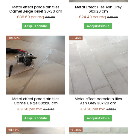
Metal effect porcelain tiles
Metal Effect Tiles Ash Grey
Camel Beige Relief 30x30 cm
60x120 cm
€36.60
per mq
€24.40
per mq
€73.20
€48.80
Acquistabile
Acquistabile
-80.53%
-81.46%
Metal effect porcelain tiles
Metal effect porcelain tiles
Camel Beige 60x120 cm
Ash Grey 30x120 cm
€9.50
per mq
€9.50
per mq
€48.80
€51.24
Acquistabile
Acquistabile
-81.46%
-81.46%