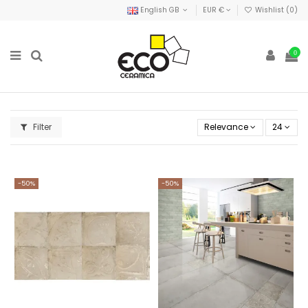
English GB
EUR €
Wishlist (
0
)
0
Filter
Relevance
24
-50%
-50%