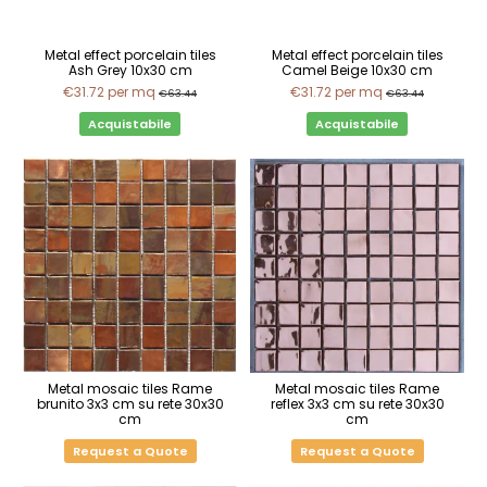
Metal effect porcelain tiles
Metal effect porcelain tiles
Ash Grey 10x30 cm
Camel Beige 10x30 cm
€31.72
per mq
€31.72
per mq
€63.44
€63.44
Acquistabile
Acquistabile
Metal mosaic tiles Rame
Metal mosaic tiles Rame
brunito 3x3 cm su rete 30x30
reflex 3x3 cm su rete 30x30
cm
cm
Request a Quote
Request a Quote