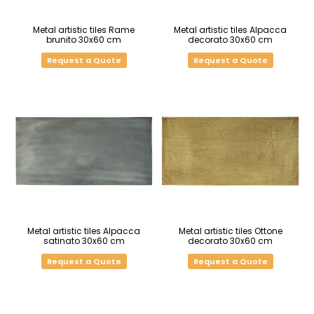
Metal artistic tiles Rame
Metal artistic tiles Alpacca
brunito 30x60 cm
decorato 30x60 cm
Request a Quote
Request a Quote
Metal artistic tiles Alpacca
Metal artistic tiles Ottone
satinato 30x60 cm
decorato 30x60 cm
Request a Quote
Request a Quote