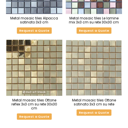
Metal mosaic tiles Alpacca
Metal mosaic tiles Le lamine
satinato 3x3 cm
mix 3x3 cm su rete 30x30 cm
Request a Quote
Request a Quote
Out-of-Stock
Metal mosaic tiles Ottone
Metal mosaic tiles Ottone
reflex 3x3 cm su rete 30x30
satinato 3x3 cm su rete
cm
Request a Quote
Request a Quote