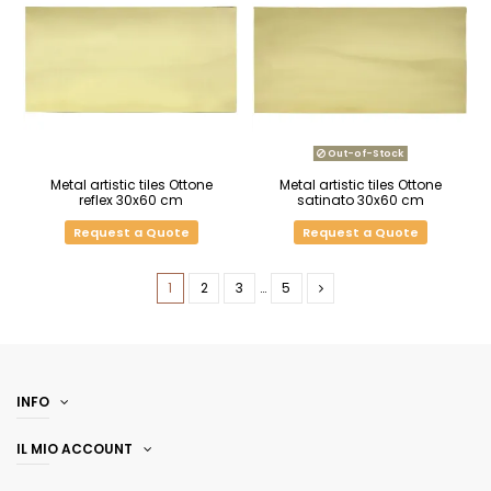
Out-of-Stock
Metal artistic tiles Ottone
Metal artistic tiles Ottone
reflex 30x60 cm
satinato 30x60 cm
Request a Quote
Request a Quote
1
2
3
…
5
INFO
IL MIO ACCOUNT