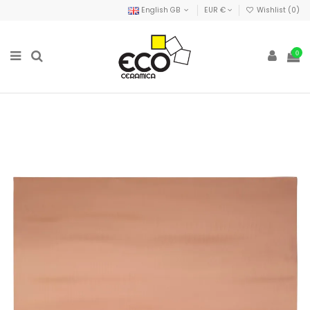
English GB
EUR €
Wishlist (
0
)
0