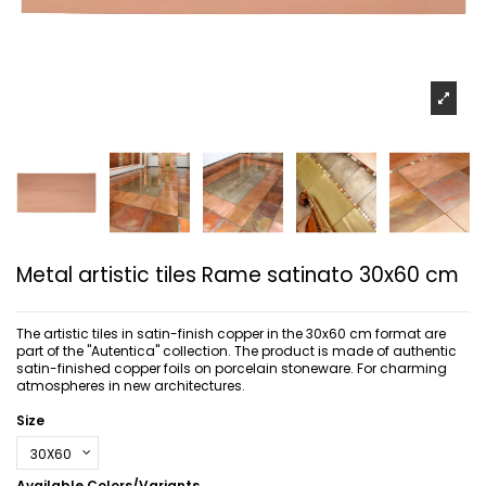
Metal artistic tiles Rame satinato 30x60 cm
The artistic tiles in satin-finish copper in the 30x60 cm format are
part of the "Autentica" collection. The product is made of authentic
satin-finished copper foils on porcelain stoneware. For charming
atmospheres in new architectures.
Size
Available Colors/Variants