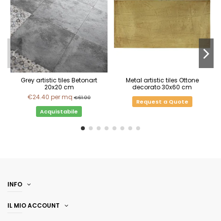
Grey artistic tiles Betonart
Metal artistic tiles Ottone
20x20 cm
decorato 30x60 cm
€24.40
per mq
€61.00
Request a Quote
Acquistabile
INFO
IL MIO ACCOUNT