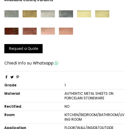
Request a Quote
Chiedi info su
Whatsapp
Grade
1
Material
AUTHENTIC METAL SHEETS ON
PORCELAIN STONEWARE
Rectified
NO
Room
KITCHEN/BEDROOM/BATHROOM/LIV
ING ROOM
Application
FLOOR/WALL/INSIDE/OUTSIDE