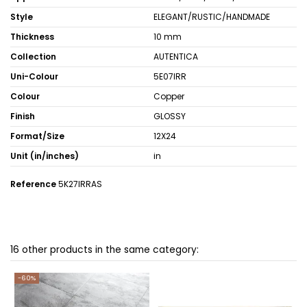
Style
ELEGANT/RUSTIC/HANDMADE
Thickness
10 mm
Collection
AUTENTICA
Uni-Colour
5E07IRR
Colour
Copper
Finish
GLOSSY
Format/Size
12X24
Unit (in/inches)
in
Reference
5K27IRRAS
16 other products in the same category:
-60%