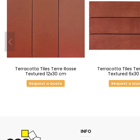
Terracotta Tiles Terre Rosse
Terracotta Tiles Te
Textured 12x30 cm
Textured 6x3
Request a Quote
Request a Qu
INFO