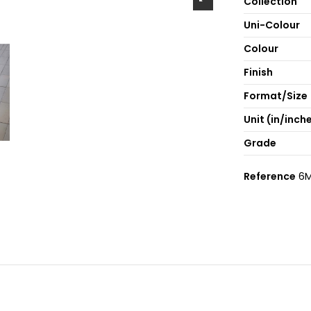
Collection
Uni-Colour
Colour
Finish
Format/Size
Unit (in/inch
Grade
Reference
6M