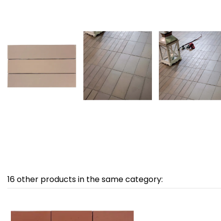
16 other products in the same category: