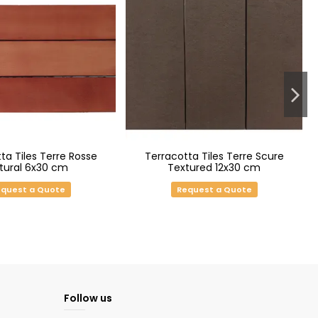
ta Tiles Terre Rosse
Terracotta Tiles Terre Scure
tural 6x30 cm
Textured 12x30 cm
quest a Quote
Request a Quote
Follow us