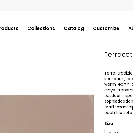
roducts
Collections
Catalog
Customize
A
Terracot
Terre tradizi
sensation, a
warm earth c
clays transf
outdoor sp
sophisticati
craftsmanship
each tile tell
Size