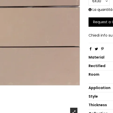
La quantità
Request a
Chiedi info s
Material
Rectified
Room
Application
Style
Thickness