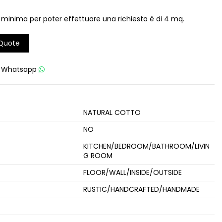
 minima per poter effettuare una richiesta è di 4 mq.
 Quote
u
Whatsapp
NATURAL COTTO
NO
KITCHEN/BEDROOM/BATHROOM/LIVIN
G ROOM
FLOOR/WALL/INSIDE/OUTSIDE
RUSTIC/HANDCRAFTED/HANDMADE