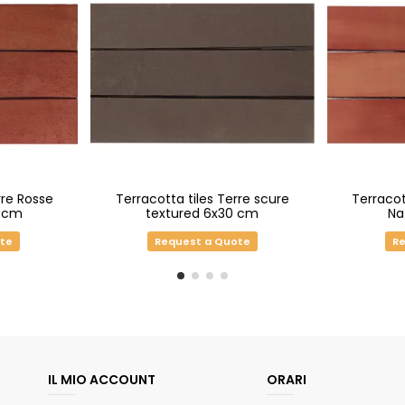
rre Rosse
Terracotta tiles Terre scure
Terracot
0 cm
textured 6x30 cm
Na
ote
Request a Quote
Re
IL MIO ACCOUNT
ORARI