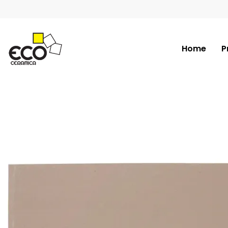
Home
P