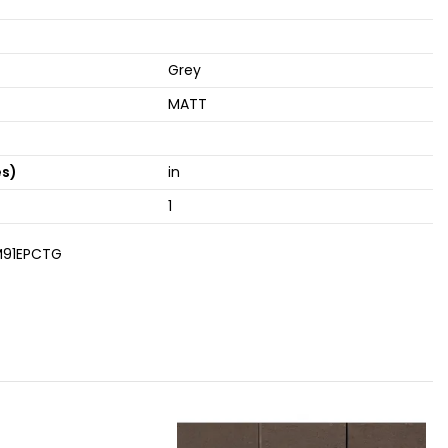
Grey
MATT
es)
in
1
91EPCTG