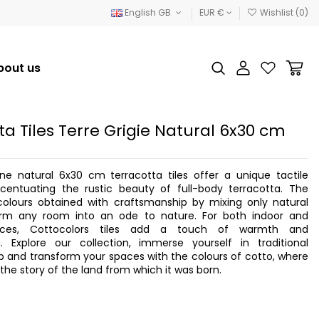
English GB
EUR €
Wishlist (
0
)
bout us
ta Tiles Terre Grigie Natural 6x30 cm
one natural 6x30 cm terracotta tiles offer a unique tactile
ccentuating the rustic beauty of full-body terracotta. The
olours obtained with craftsmanship by mixing only natural
orm any room into an ode to nature. For both indoor and
aces, Cottocolors tiles add a touch of warmth and
on. Explore our collection, immerse yourself in traditional
 and transform your spaces with the colours of cotto, where
s the story of the land from which it was born.