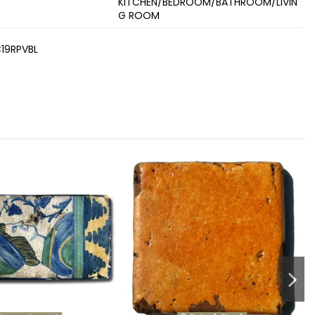
KITCHEN/BEDROOM/BATHROOM/LIVIN
G ROOM
19RPVBL