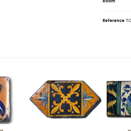
Room
Reference
TC