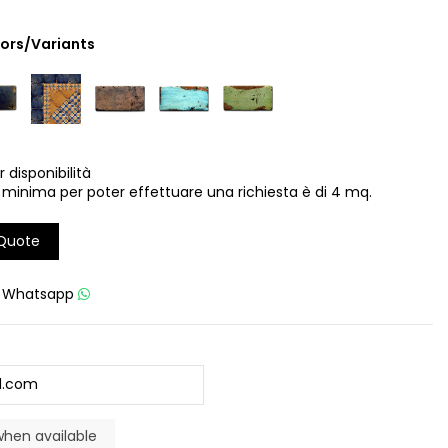
lors/Variants
r disponibilità
 minima per poter effettuare una richiesta è di 4 mq.
 Quote
u
Whatsapp