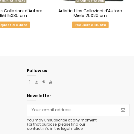
Out-of-Stock
Out-of-Stock
es Collezioni d’Autore
Artistic tiles Collezioni d’Autore
.156 15X30 cm
Miele 20X20 cm
quest a Quote
Request a Quote
Follow us
Newsletter
You may unsubscribe at any moment.
For that purpose, please find our
contact info in the legal notice.