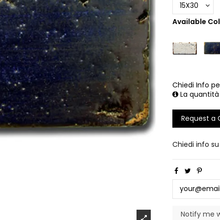
Available Co
Chiedi Info pe
La quantità
Request a
Chiedi info s