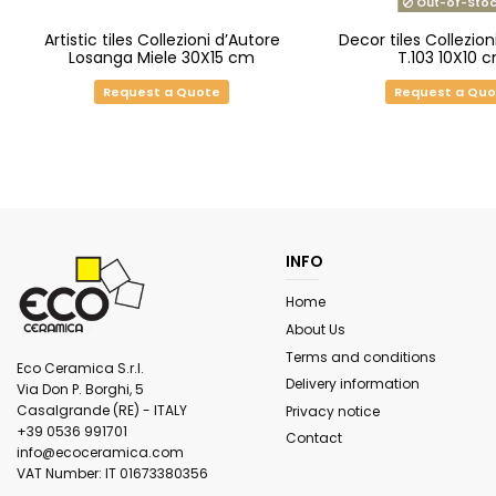
Out-of-Stoc
Artistic tiles Collezioni d’Autore
Decor tiles Collezion
Losanga Miele 30X15 cm
T.103 10X10 
Request a Quote
Request a Qu
INFO
Home
About Us
Terms and conditions
Eco Ceramica S.r.l.
Delivery information
Via Don P. Borghi, 5
Casalgrande (RE) - ITALY
Privacy notice
+39 0536 991701
Contact
info@ecoceramica.com
VAT Number: IT 01673380356