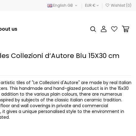
English GB
EUR €
Wishlist (
0
)
bout us
tiles Collezioni d’Autore Blu 15X30 cm
artistic tiles of "Le Collezioni d'Autore" are made by real Italian
rs. This handmade and hand-glazed product is in the 15x30
 addition to the various plain colours, there are numerous
spired by subjects of the classic Italian ceramic tradition.
h floor and wall coverings in private and commercial
 it gives a unique personalised style to the environment in
ated.