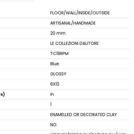
FLOOR/WALL/INSIDE/OUTSIDE
ARTISANAL/HANDMADE
20 mm
LE COLLEZIONI DAUTORE
TC19RPM
Blue
GLOSSY
6X12
es)
in
1
ENAMELLED OR DECORATED CLAY
NO