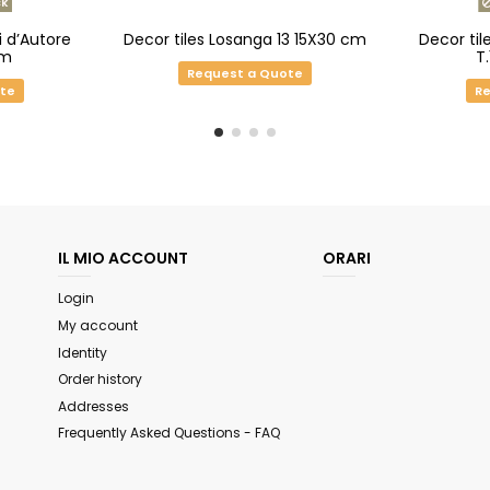
k
i d’Autore
Decor tiles Losanga 13 15X30 cm
Decor til
cm
T
Request a Quote
ote
Re
IL MIO ACCOUNT
ORARI
Login
My account
Identity
Order history
Addresses
Frequently Asked Questions - FAQ