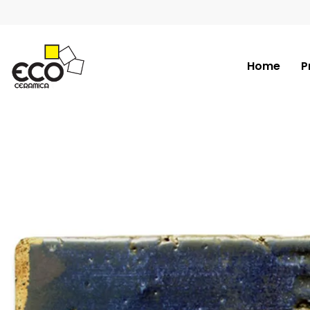
Home
P