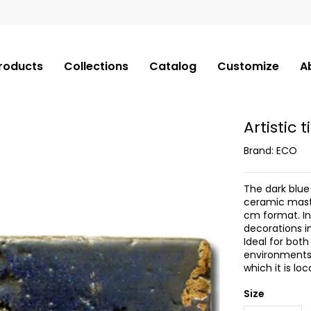
roducts
Collections
Catalog
Customize
A
Artistic 
Brand:
ECO
The dark blue 
ceramic maste
cm format. In
decorations in
Ideal for bot
environments,
which it is loc
Size