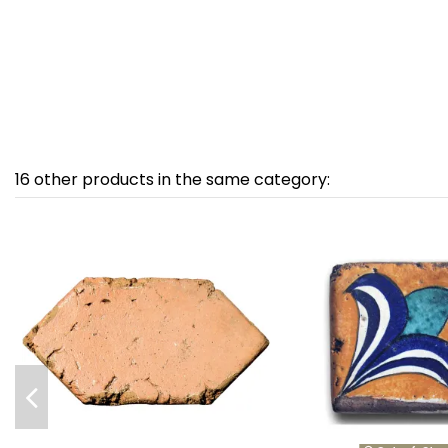
16 other products in the same category: