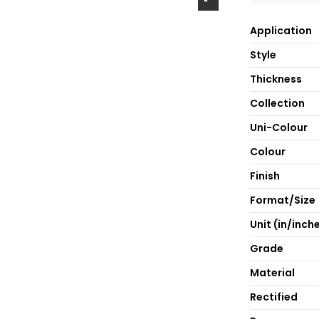
Application
Style
Thickness
Collection
Uni-Colour
Colour
Finish
Format/Size
Unit (in/inch
Grade
Material
Rectified