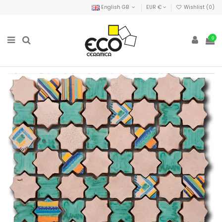
English GB
EUR €
Wishlist (
0
)
0