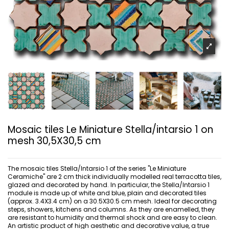
Mosaic tiles Le Miniature Stella/intarsio 1 on
mesh 30,5X30,5 cm
The mosaic tiles Stella/Intarsio 1 of the series "Le Miniature
Ceramiche" are 2 cm thick individually modelled real terracotta tiles,
glazed and decorated by hand. In particular, the Stella/Intarsio 1
module is made up of white and blue, plain and decorated tiles
(approx. 3.4X3.4 cm) on a 30.5X30.5 cm mesh. Ideal for decorating
steps, showers, kitchens and columns. As they are enamelled, they
are resistant to humidity and thermal shock and are easy to clean.
An artistic product of high aesthetic and decorative value, a true