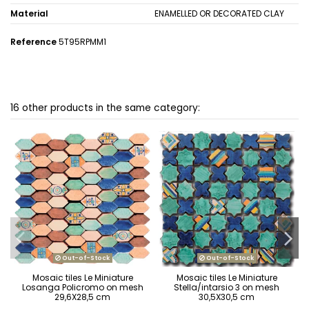
Material
ENAMELLED OR DECORATED CLAY
Reference
5T95RPMM1
16 other products in the same category:
Out-of-Stock
Out-of-Stock
Mosaic tiles Le Miniature
Mosaic tiles Le Miniature
Losanga Policromo on mesh
Stella/intarsio 3 on mesh
29,6X28,5 cm
30,5X30,5 cm