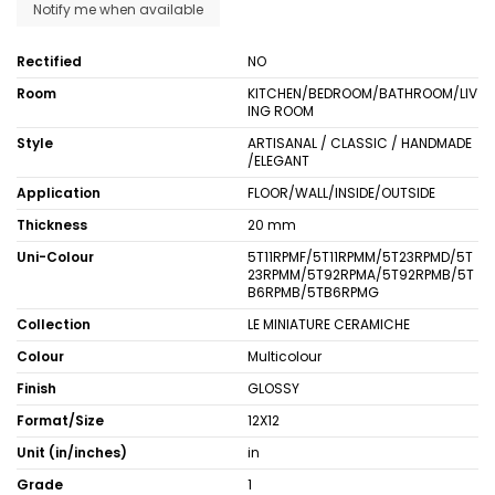
Rectified
NO
Room
KITCHEN/BEDROOM/BATHROOM/LIV
ING ROOM
Style
ARTISANAL / CLASSIC / HANDMADE
/ELEGANT
Application
FLOOR/WALL/INSIDE/OUTSIDE
Thickness
20 mm
Uni-Colour
5T11RPMF/5T11RPMM/5T23RPMD/5T
23RPMM/5T92RPMA/5T92RPMB/5T
B6RPMB/5TB6RPMG
Collection
LE MINIATURE CERAMICHE
Colour
Multicolour
Finish
GLOSSY
Format/Size
12X12
Unit (in/inches)
in
Grade
1