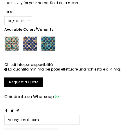
exclusivity for your home. Sold on a mesh.
Size
Available Colors/Variants
Chiedi Info per disponibilità
La quantità minima per poter effettuare una richiesta è di 4 mq.
Request a Quote
Chiedi info su
Whatsapp