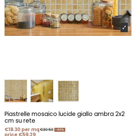
Piastrelle mosaico lucide giallo ambra 2x2
cm su rete
€18.30
per mq
€30.50
-40%
price €59.29