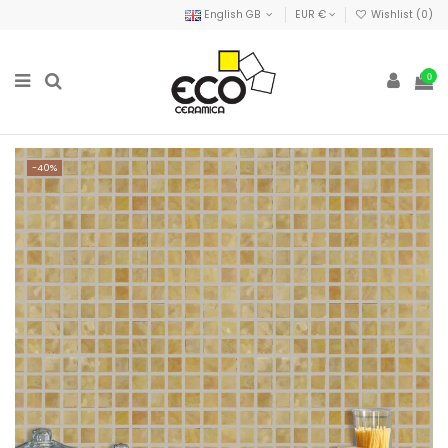
English GB
EUR €
Wishlist (
0
)
0
-40%