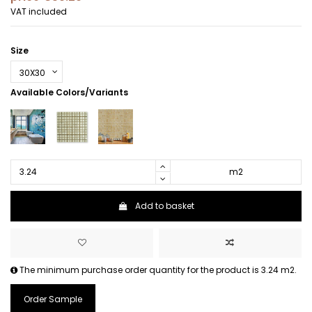
VAT included
Size
Available Colors/Variants
m2
Add to basket
The minimum purchase order quantity for the product is 3.24 m2.
Order Sample