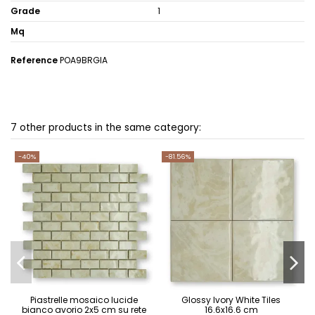
Grade
1
Mq
Reference
POA9BRGIA
7 other products in the same category:
-40%
-81.56%
Piastrelle mosaico lucide
Glossy Ivory White Tiles
bianco avorio 2x5 cm su rete
16.6x16.6 cm