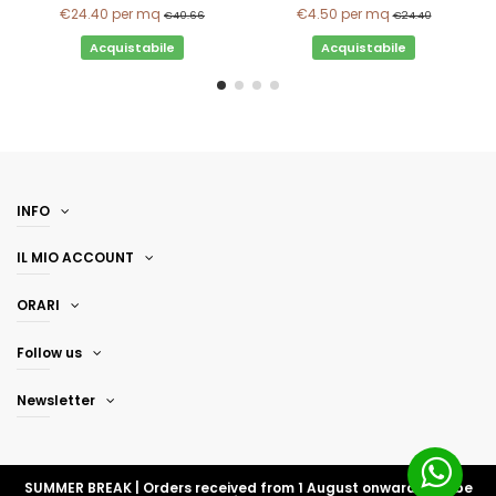
€24.40
per mq
€4.50
per mq
€40.66
€24.40
Acquistabile
Acquistabile
INFO
IL MIO ACCOUNT
ORARI
Follow us
Newsletter
SUMMER BREAK | Orders received from 1 August onwards will be