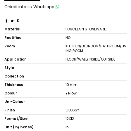
Chiedi info su
Whatsapp
Material
PORCELAIN STONEWARE
Rectified
NO
Room
KITCHEN/BEDROOM/BATHROOM/LIV
ING ROOM
Application
FLOOR/WALL/INSIDE/OUTSIDE
Style
Collection
Thickness
10 mm
Colour
Yellow
Uni-Colour
Finish
GLOSSY
Format/Size
12X12
Unit (in/inches)
in