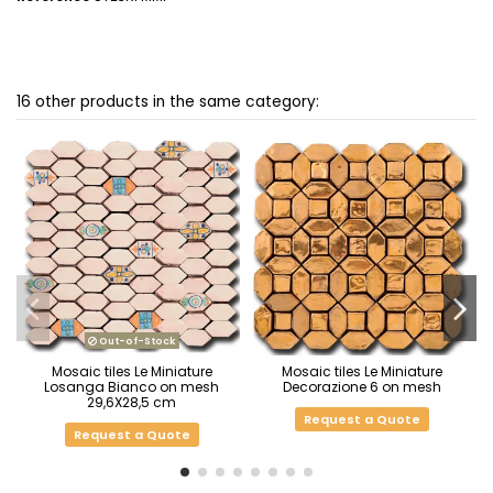
16 other products in the same category:
Out-of-Stock
Mosaic tiles Le Miniature
Mosaic tiles Le Miniature
Losanga Bianco on mesh
Decorazione 6 on mesh
29,6X28,5 cm
Request a Quote
Request a Quote