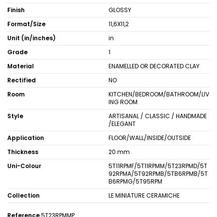
Finish
GLOSSY
Format/Size
11,6X11,2
Unit (in/inches)
in
Grade
1
Material
ENAMELLED OR DECORATED CLAY
Rectified
NO
Room
KITCHEN/BEDROOM/BATHROOM/LIV
ING ROOM
Style
ARTISANAL / CLASSIC / HANDMADE
/ELEGANT
Application
FLOOR/WALL/INSIDE/OUTSIDE
Thickness
20 mm
Uni-Colour
5T11RPMF/5T11RPMM/5T23RPMD/5T
92RPMA/5T92RPMB/5TB6RPMB/5T
B6RPMG/5T95RPM
Collection
LE MINIATURE CERAMICHE
Reference
5T23RPMMP