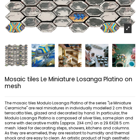
Mosaic tiles Le Miniature Losanga Platino on
mesh
The mosaic tiles Modulo Losanga Platino of the series "Le Miniature
Ceramiche" are real miniatures in individually modelled 2 cm thick
terracotta tiles, glazed and decorated by hand. In particular, the
Modulo Losanga Platino is composed of silver tiles, some plain and
some with decorative motifs (approx. 2X4 cm) on a 29.6X28.5 cm
mesh. Ideal for decorating steps, showers, kitchens and columns.
As they are enamelled, they are resistant to humidity and thermal
shock and are easy to clean. An artistic product of high aesthetic