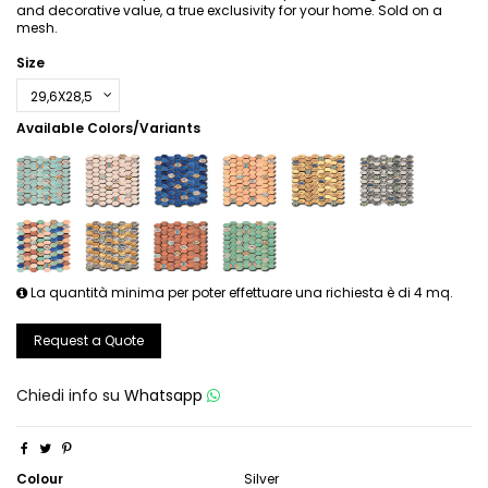
and decorative value, a true exclusivity for your home. Sold on a
mesh.
Size
Available Colors/Variants
La quantità minima per poter effettuare una richiesta è di 4 mq.
Request a Quote
Chiedi info su
Whatsapp
Colour
Silver