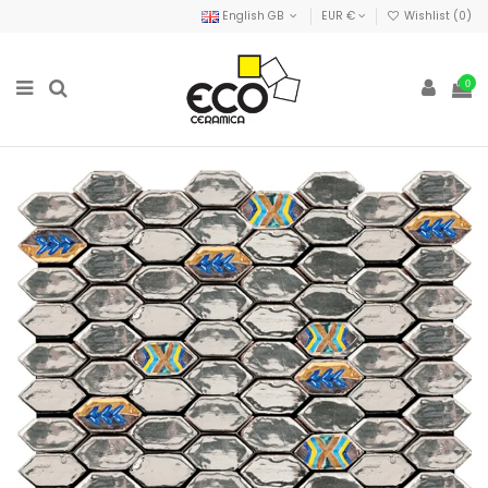
English GB
EUR €
Wishlist (
0
)
0