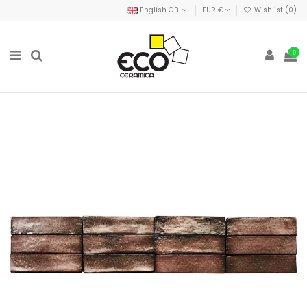
English GB
EUR €
Wishlist (
0
)
0