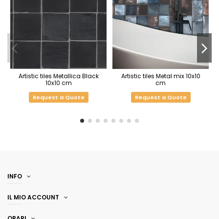
Artistic tiles Metallica Black
Artistic tiles Metal mix 10x10
10x10 cm
cm
Request a Quote
Request a Quote
INFO
IL MIO ACCOUNT
ORARI