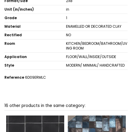
Format/Size
2X8
Unit (in/inches)
in
Grade
1
Material
ENAMELLED OR DECORATED CLAY
Rectified
NO
Room
KITCHEN/BEDROOM/BATHROOM/LIV
ING ROOM
Application
FLOOR/WALL/INSIDE/OUTSIDE
Style
MODERN/ MINIMAL/ HANDCRAFTED
Reference
6D09ERMLC
16 other products in the same category: