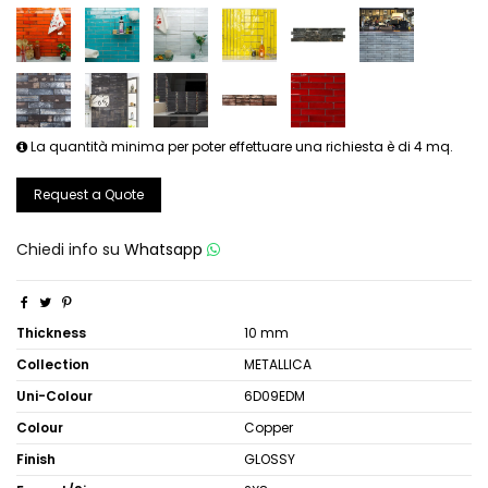
La quantità minima per poter effettuare una richiesta è di 4 mq.
Request a Quote
Chiedi info su
Whatsapp
Thickness
10 mm
Collection
METALLICA
Uni-Colour
6D09EDM
Colour
Copper
Finish
GLOSSY