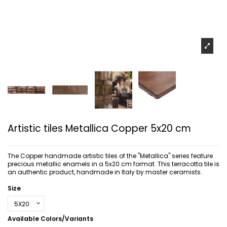
Artistic tiles Metallica Copper 5x20 cm
The Copper handmade artistic tiles of the "Metallica" series feature
precious metallic enamels in a 5x20 cm format. This terracotta tile is
an authentic product, handmade in Italy by master ceramists.
Size
Available Colors/Variants