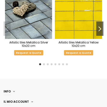
Artistic tiles Metallica Silver
Artistic tiles Metallica Yellow
10x20 cm
10x20 cm
Request a Quote
Request a Quote
INFO
IL MIO ACCOUNT