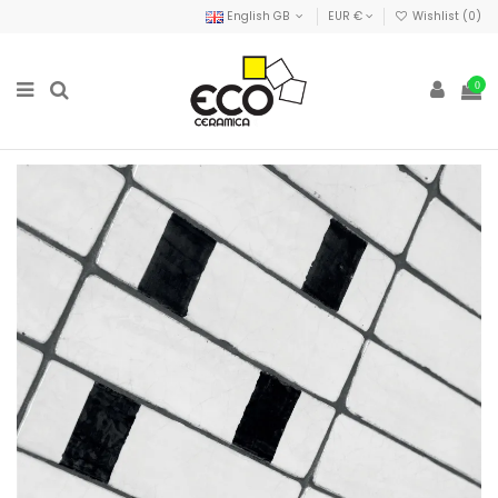
English GB
EUR €
Wishlist (
0
)
0