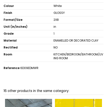
Colour
White
Finish
GLOSSY
Format/Size
2X8
Unit (in/inches)
in
Grade
1
Material
ENAMELLED OR DECORATED CLAY
Rectified
NO
Room
KITCHEN/BEDROOM/BATHROOM/LIV
ING ROOM
Reference
6D09EDMWR
16 other products in the same category: