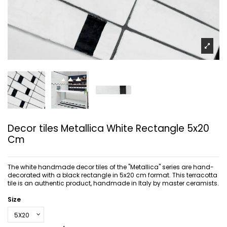
Decor tiles Metallica White Rectangle 5x20
Cm
The white handmade decor tiles of the "Metallica" series are hand-
decorated with a black rectangle in 5x20 cm format. This terracotta
tile is an authentic product, handmade in Italy by master ceramists.
Size