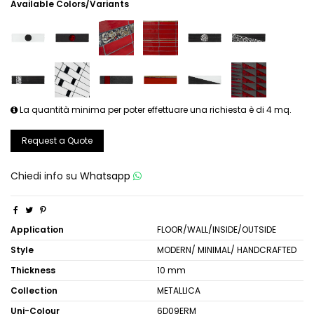
Available Colors/Variants
La quantità minima per poter effettuare una richiesta è di 4 mq.
Request a Quote
Chiedi info su
Whatsapp
Application
FLOOR/WALL/INSIDE/OUTSIDE
Style
MODERN/ MINIMAL/ HANDCRAFTED
Thickness
10 mm
Collection
METALLICA
Uni-Colour
6D09ERM