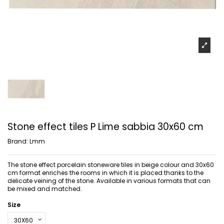
Stone effect tiles P Lime sabbia 30x60 cm
Brand:
Lmm
The stone effect porcelain stoneware tiles in beige colour and 30x60
cm format enriches the rooms in which it is placed thanks to the
delicate veining of the stone. Available in various formats that can
be mixed and matched.
Size