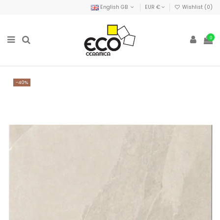
English GB
EUR €
Wishlist (
0
)
0
-40%