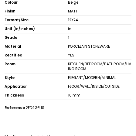
Colour
Beige
Finish
MATT
Format/Size
12X24
Unit (in/inches)
in
Grade
1
Material
PORCELAIN STONEWARE
Rectified
YES
Room
KITCHEN/BEDROOM/BATHROOM/LIV
ING ROOM
Style
ELEGANT/MODERN/MINIMAL
Application
FLOOR/WALL/INSIDE/OUTSIDE
Thickness
10 mm
Reference
2ED4GPLIS