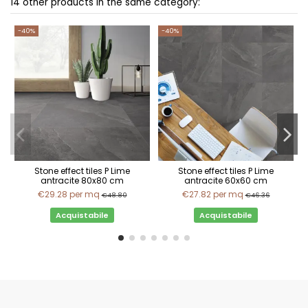
14 other products in the same category:
-40%
-40%
Stone effect tiles P Lime
Stone effect tiles P Lime
antracite 80x80 cm
antracite 60x60 cm
€29.28
per mq
€27.82
per mq
€48.80
€46.36
Acquistabile
Acquistabile