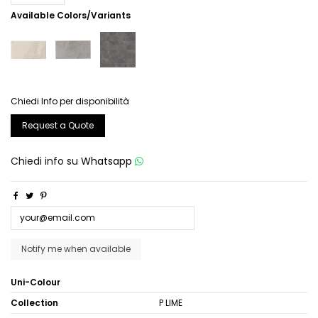
Available Colors/Variants
Chiedi Info per disponibilità
Request a Quote
Chiedi info su
Whatsapp
Uni-Colour
Collection
P LIME