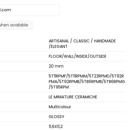
ARTISANAL / CLASSIC / HANDMADE
/ELEGANT
FLOOR/WALL/INSIDE/OUTSIDE
20 mm
5T11RPMF/5T11RPMM/5T23RPMD/5T92R
PMA/5T92RPMB/5TB6RPMB/5TB6RPMG
/5T95RPM
LE MINIATURE CERAMICHE
Multicolour
GLOSSY
11,6X11,2