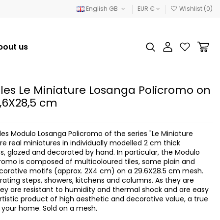
English GB
EUR €
Wishlist (
0
)
bout us
iles Le Miniature Losanga Policromo on
,6X28,5 cm
les Modulo Losanga Policromo of the series "Le Miniature
e real miniatures in individually modelled 2 cm thick
es, glazed and decorated by hand. In particular, the Modulo
romo is composed of multicoloured tiles, some plain and
corative motifs (approx. 2X4 cm) on a 29.6X28.5 cm mesh.
orating steps, showers, kitchens and columns. As they are
ey are resistant to humidity and thermal shock and are easy
rtistic product of high aesthetic and decorative value, a true
or your home. Sold on a mesh.