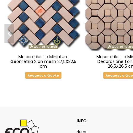
Out-of-Stock
Out-of-Stoc
Mosaic tiles Le Miniature
Mosaic tiles Le Mi
Geometria 2 on mesh 27,5X32,5
Decorazione 1 o
cm
26,5X26,5 c
Request a Quote
Request a Qu
INFO
Home