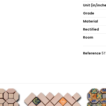
Unit (in/inch
Grade
Material
Rectified
Room
Reference
5T