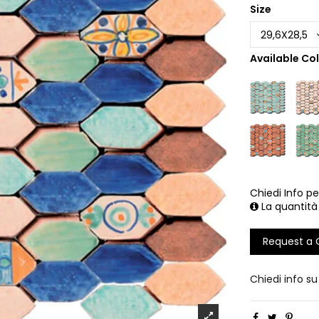
Size
Available Co
Chiedi Info pe
La quantità
Request a
Chiedi info s