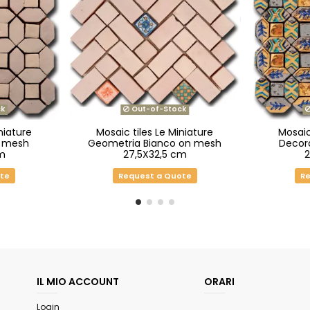
k
Out-of-Stock
niature
Mosaic tiles Le Miniature
Mosaic
n mesh
Geometria Bianco on mesh
Decor
m
27,5X32,5 cm
ote
Request a Quote
Re
IL MIO ACCOUNT
ORARI
Login