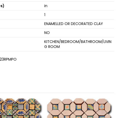
es)
in
1
ENAMELLED OR DECORATED CLAY
NO
KITCHEN/BEDROOM/BATHROOM/LIVIN
G ROOM
23RPMPO