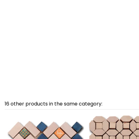
16 other products in the same category: