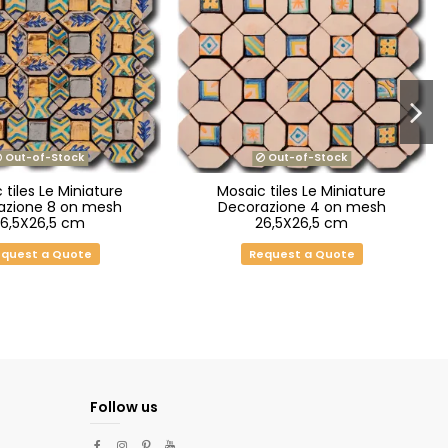
Out-of-Stock
Out-of-Stock
 tiles Le Miniature
Mosaic tiles Le Miniature
azione 8 on mesh
Decorazione 4 on mesh
26,5X26,5 cm
26,5X26,5 cm
quest a Quote
Request a Quote
Follow us