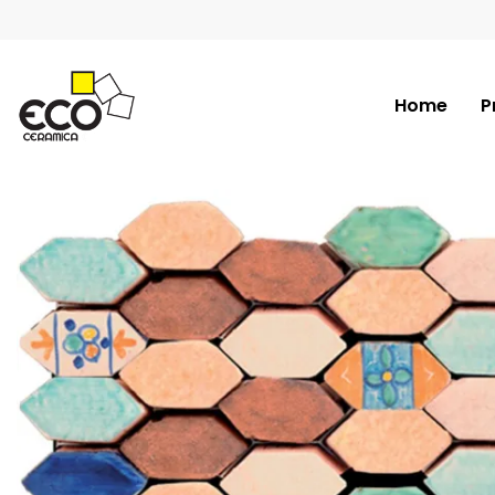
Home
P