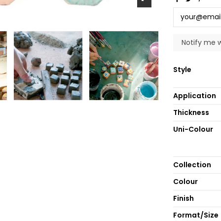
Style
Application
Thickness
Uni-Colour
Collection
Colour
Finish
Format/Size