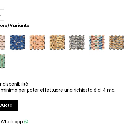
lors/Variants
r disponibilità
 minima per poter effettuare una richiesta è di 4 mq.
 Quote
u
Whatsapp