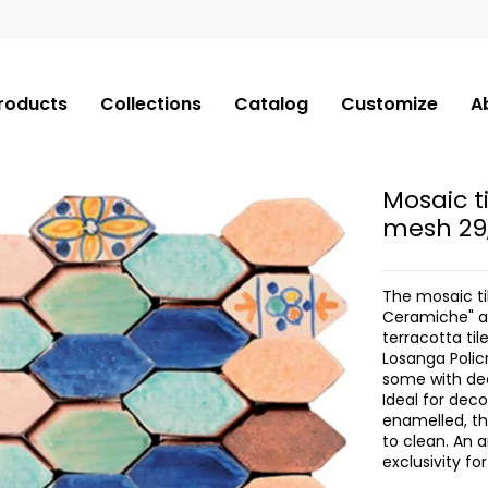
roducts
Collections
Catalog
Customize
A
Mosaic t
mesh 29
The mosaic ti
Ceramiche" ar
terracotta til
Losanga Polic
some with de
Ideal for dec
enamelled, th
to clean. An a
exclusivity f