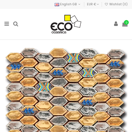
English GB
EUR €
Wishlist (
0
)
0