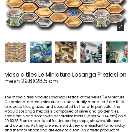
Mosaic tiles Le Miniature Losanga Preziosi on
mesh 29,6X28,5 cm
The mosaic tiles Modulo Losanga Preziosi of the series "Le Miniature
Ceramiche" are real miniatures in individually modelled 2 cm thick
terracotta tiles, glazed and decorated by hand. In particular, the
Modulo Losanga Preziosi is composed of silver and golden tiles,
some plain and some with decorative motifs (approx. 2X4 cm) on a
29.6X28.5 cm mesh. Ideal for decorating steps, showers, kitchens
and columns. As they are enamelled, they are resistant to humidity
and thermal shock and are easy to clean. An artistic product of