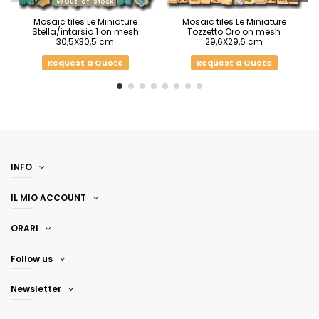
Out-of-Stock
Mosaic tiles Le Miniature
Mosaic tiles Le Miniature
Stella/intarsio 1 on mesh
Tozzetto Oro on mesh
30,5X30,5 cm
29,6X29,6 cm
Request a Quote
Request a Quote
INFO
IL MIO ACCOUNT
ORARI
Follow us
Newsletter