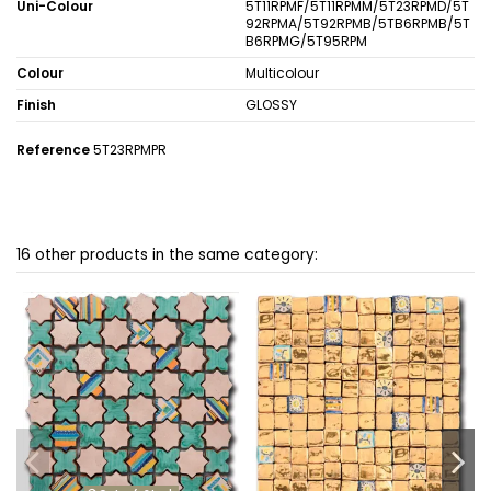
Uni-Colour
5T11RPMF/5T11RPMM/5T23RPMD/5T
92RPMA/5T92RPMB/5TB6RPMB/5T
B6RPMG/5T95RPM
Colour
Multicolour
Finish
GLOSSY
Reference
5T23RPMPR
16 other products in the same category: