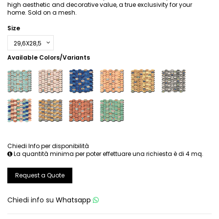
high aesthetic and decorative value, a true exclusivity for your
home. Sold on a mesh.
Size
Available Colors/Variants
Chiedi Info per disponibilità
La quantità minima per poter effettuare una richiesta è di 4 mq.
Request a Quote
Chiedi info su
Whatsapp