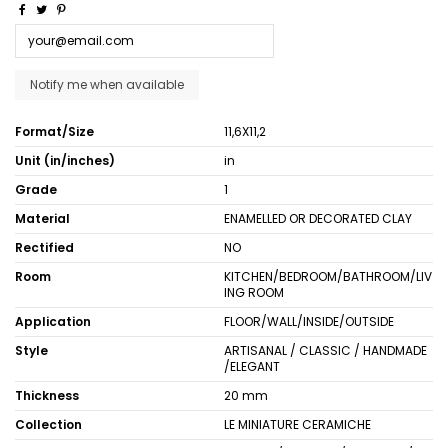
Format/Size
11,6X11,2
Unit (in/inches)
in
Grade
1
Material
ENAMELLED OR DECORATED CLAY
Rectified
NO
Room
KITCHEN/BEDROOM/BATHROOM/LIV
ING ROOM
Application
FLOOR/WALL/INSIDE/OUTSIDE
Style
ARTISANAL / CLASSIC / HANDMADE
/ELEGANT
Thickness
20 mm
Collection
LE MINIATURE CERAMICHE